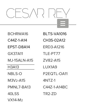
BCHRWA16
BLTS-VA1016
C44Z-1-A14
CH3S-02A12
EPST-D8A14
ERD3-A1216
GX37A11
TLE-PT77
MJ-15ALN-A15
ZV82-A15
H3A13
LUX1A9
NBLS-O
P2EQTL-OA11
M3V
-A15
4NTZ-1
2
PMNL7-BA13
C44Z-1-A14BC
40LSS
TR2-ZD
>
VX14-M
2